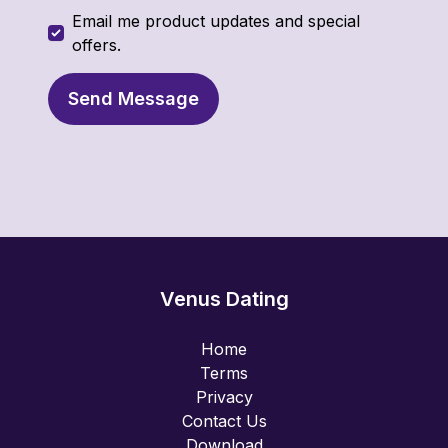
Email me product updates and special
offers.
Send Message
Venus Dating
Home
Terms
Privacy
Contact Us
Download