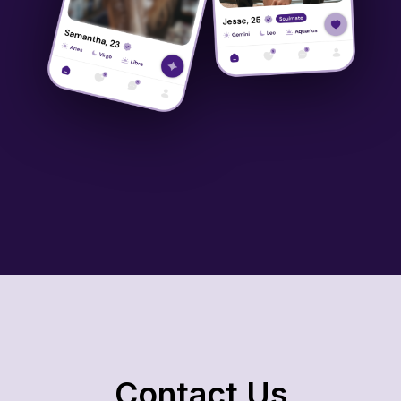
Contact Us