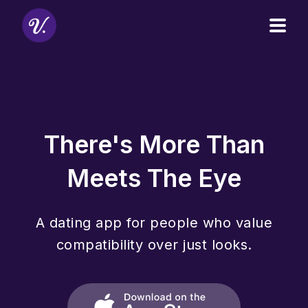
Open
There's More Than
Meets The Eye
A dating app for people who value
compatibility over just looks.