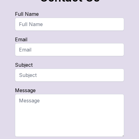
Full Name
Email
Subject
Message